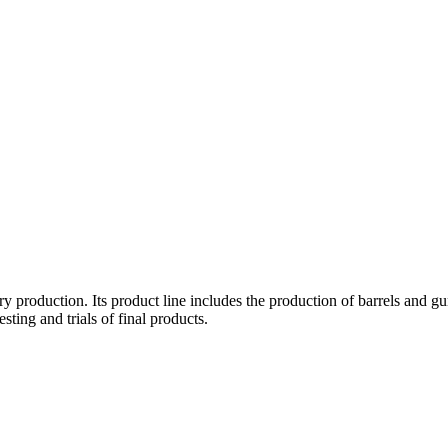
ery production. Its product line includes the production of barrels an
sting and trials of final products.