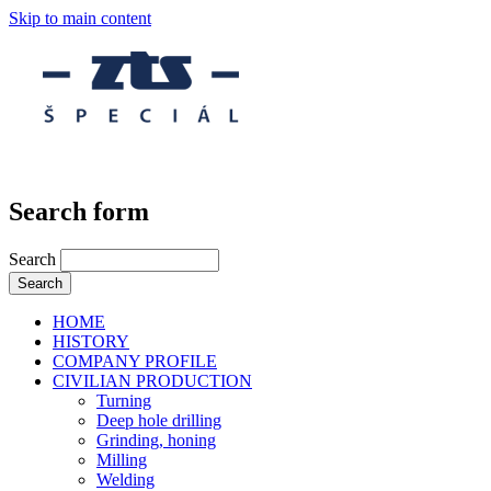
Skip to main content
Search form
Search
HOME
HISTORY
COMPANY PROFILE
CIVILIAN PRODUCTION
Turning
Deep hole drilling
Grinding, honing
Milling
Welding