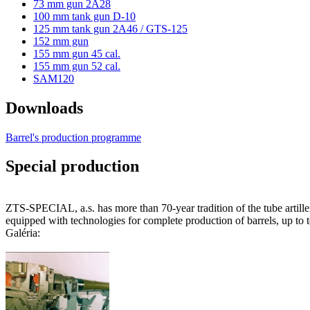
73 mm gun 2A28
100 mm tank gun D-10
125 mm tank gun 2A46 / GTS-125
152 mm gun
155 mm gun 45 cal.
155 mm gun 52 cal.
SAM120
Downloads
Barrel's production programme
Special production
ZTS-SPECIAL, a.s. has more than 70-year tradition of the tube artill
equipped with technologies for complete production of barrels, up to te
Galéria: