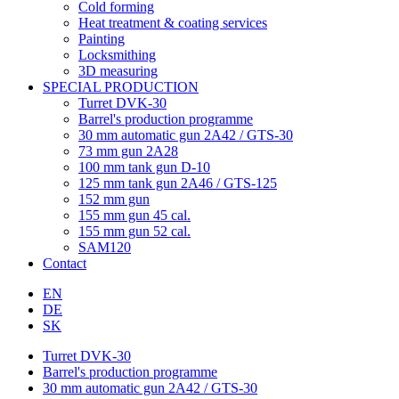
Cold forming
Heat treatment & coating services
Painting
Locksmithing
3D measuring
SPECIAL PRODUCTION
Turret DVK-30
Barrel's production programme
30 mm automatic gun 2A42 / GTS-30
73 mm gun 2A28
100 mm tank gun D-10
125 mm tank gun 2A46 / GTS-125
152 mm gun
155 mm gun 45 cal.
155 mm gun 52 cal.
SAM120
Contact
EN
DE
SK
Turret DVK-30
Barrel's production programme
30 mm automatic gun 2A42 / GTS-30