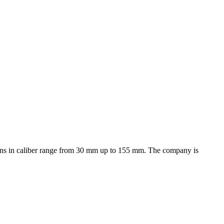
d guns in caliber range from 30 mm up to 155 mm. The company is