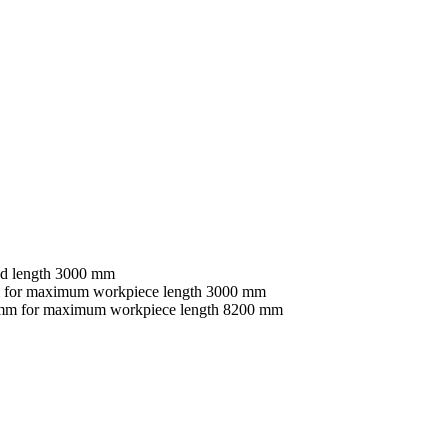
nd length 3000 mm
mm for maximum workpiece length 3000 mm
60 mm for maximum workpiece length 8200 mm