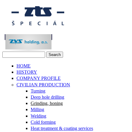
Skip to main content
Search
Search form
HOME
HISTORY
COMPANY PROFILE
CIVILIAN PRODUCTION
Turning
Deep hole drilling
Grinding, honing
Milling
Welding
Cold forming
Heat treatment & coating services