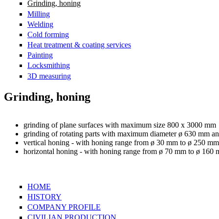
Grinding, honing
Milling
Welding
Cold forming
Heat treatment & coating services
Painting
Locksmithing
3D measuring
Grinding, honing
grinding of plane surfaces with maximum size 800 x 3000 mm
grinding of rotating parts with maximum diameter ø 630 mm a
vertical honing - with honing range from ø 30 mm to ø 250 
horizontal honing - with honing range from ø 70 mm to ø 1
HOME
HISTORY
COMPANY PROFILE
CIVILIAN PRODUCTION