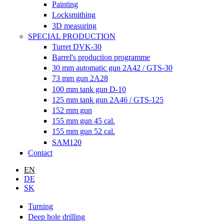
Painting
Locksmithing
3D measuring
SPECIAL PRODUCTION
Turret DVK-30
Barrel's production programme
30 mm automatic gun 2A42 / GTS-30
73 mm gun 2A28
100 mm tank gun D-10
125 mm tank gun 2A46 / GTS-125
152 mm gun
155 mm gun 45 cal.
155 mm gun 52 cal.
SAM120
Contact
EN
DE
SK
Turning
Deep hole drilling