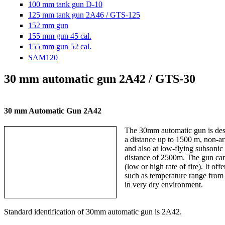
100 mm tank gun D-10
125 mm tank gun 2A46 / GTS-125
152 mm gun
155 mm gun 45 cal.
155 mm gun 52 cal.
SAM120
30 mm automatic gun 2A42 / GTS-30
30 mm Automatic Gun 2A42
The 30mm automatic gun is designe
a distance up to 1500 m, non-arm
and also at low-flying subsonic a
distance of 2500m. The gun can be
(low or high rate of fire). It offe
such as temperature range from +5
in very dry environment.
Standard identification of 30mm automatic gun is 2A42.