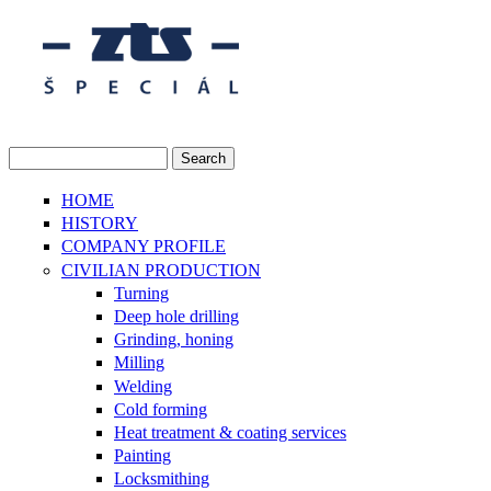
Skip to main content
Search
Search form
HOME
HISTORY
COMPANY PROFILE
CIVILIAN PRODUCTION
Turning
Deep hole drilling
Grinding, honing
Milling
Welding
Cold forming
Heat treatment & coating services
Painting
Locksmithing