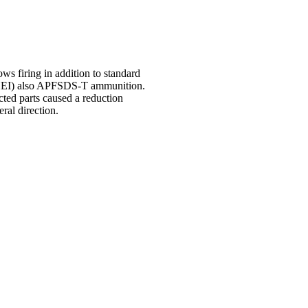
s firing in addition to standard
EI) also APFSDS-T ammunition.
cted parts caused a reduction
eral direction.