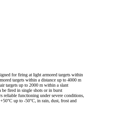
d for firing at light armored targets within
ored targets within a distance up to 4000 m
ir targets up to 2000 m within a slant
 fired in single shots or in burst
rs reliable functioning under severe conditions,
0°C up to -50°C, in rain, dust, frost and