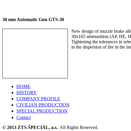
30 mm Automatic Gun GTS-30
New design of muzzle brake allow
30x165 ammunition (AP, HE, H
Tightening the tolerances in sele
in the dispersion of fire in the lat
HOME
HISTORY
COMPANY PROFILE
CIVILIAN PRODUCTION
SPECIAL PRODUCTION
Contact
© 2013 ZTS-ŠPECIÁL, a.s.
All Rights Reserved.