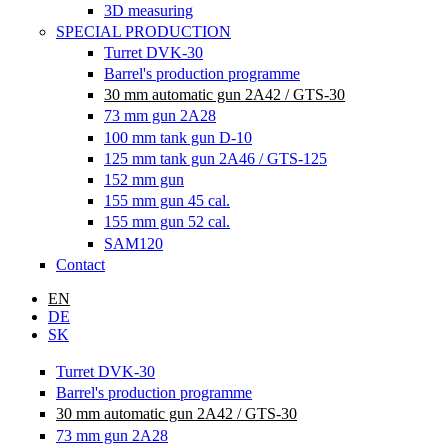
3D measuring
SPECIAL PRODUCTION
Turret DVK-30
Barrel's production programme
30 mm automatic gun 2A42 / GTS-30
73 mm gun 2A28
100 mm tank gun D-10
125 mm tank gun 2A46 / GTS-125
152 mm gun
155 mm gun 45 cal.
155 mm gun 52 cal.
SAM120
Contact
EN
DE
SK
Turret DVK-30
Barrel's production programme
30 mm automatic gun 2A42 / GTS-30
73 mm gun 2A28