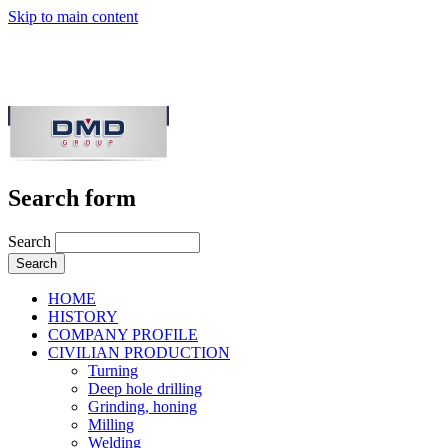
Skip to main content
Search form
Search
HOME
HISTORY
COMPANY PROFILE
CIVILIAN PRODUCTION
Turning
Deep hole drilling
Grinding, honing
Milling
Welding