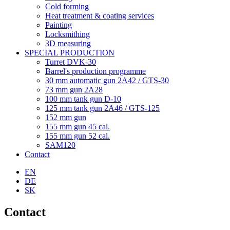
Cold forming
Heat treatment & coating services
Painting
Locksmithing
3D measuring
SPECIAL PRODUCTION
Turret DVK-30
Barrel's production programme
30 mm automatic gun 2A42 / GTS-30
73 mm gun 2A28
100 mm tank gun D-10
125 mm tank gun 2A46 / GTS-125
152 mm gun
155 mm gun 45 cal.
155 mm gun 52 cal.
SAM120
Contact
EN
DE
SK
Contact